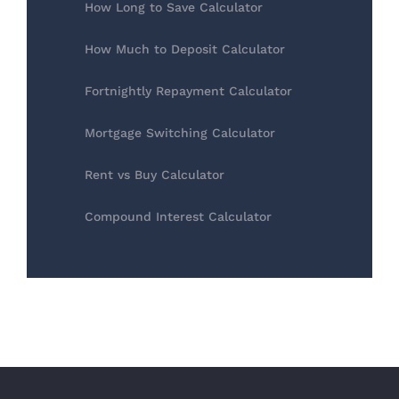
How Long to Save Calculator
How Much to Deposit Calculator
Fortnightly Repayment Calculator
Mortgage Switching Calculator
Rent vs Buy Calculator
Compound Interest Calculator