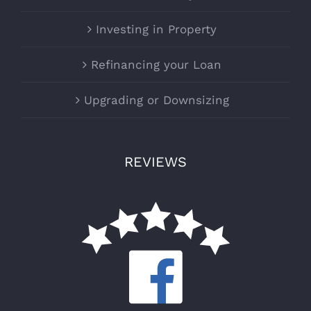
Investing in Property
Refinancing your Loan
Upgrading or Downsizing
REVIEWS