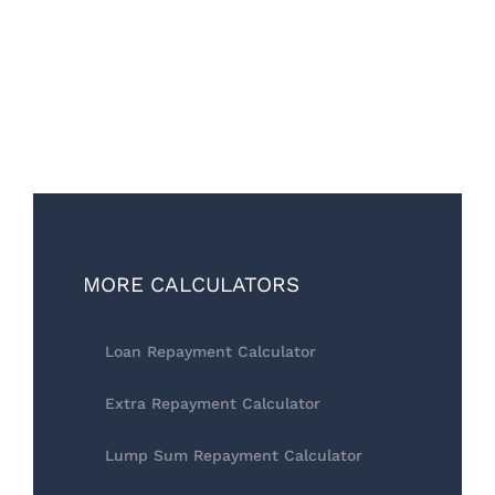
MORE CALCULATORS
Loan Repayment Calculator
Extra Repayment Calculator
Lump Sum Repayment Calculator