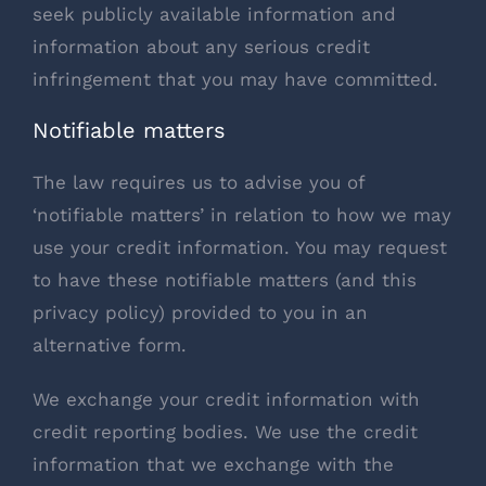
seek publicly available information and
information about any serious credit
infringement that you may have committed.
Notifiable matters
The law requires us to advise you of
‘notifiable matters’ in relation to how we may
use your credit information. You may request
to have these notifiable matters (and this
privacy policy) provided to you in an
alternative form.
We exchange your credit information with
credit reporting bodies. We use the credit
information that we exchange with the