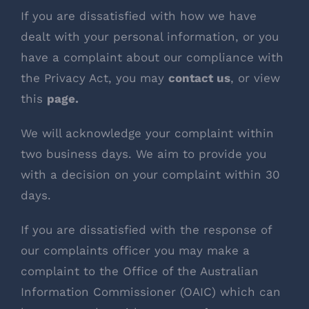
If you are dissatisfied with how we have
dealt with your personal information, or you
have a complaint about our compliance with
the Privacy Act, you may
contact us
, or view
this
page
.
We will acknowledge your complaint within
two business days. We aim to provide you
with a decision on your complaint within 30
days.
If you are dissatisfied with the response of
our complaints officer you may make a
complaint to the Office of the Australian
Information Commissioner (OAIC) which can