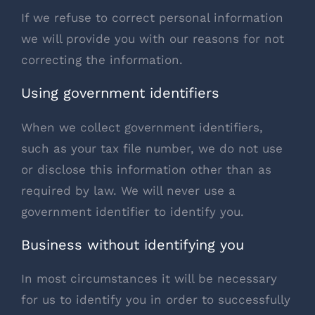
If we refuse to correct personal information
we will provide you with our reasons for not
correcting the information.
Using government identifiers
When we collect government identifiers,
such as your tax file number, we do not use
or disclose this information other than as
required by law. We will never use a
government identifier to identify you.
Business without identifying you
In most circumstances it will be necessary
for us to identify you in order to successfully