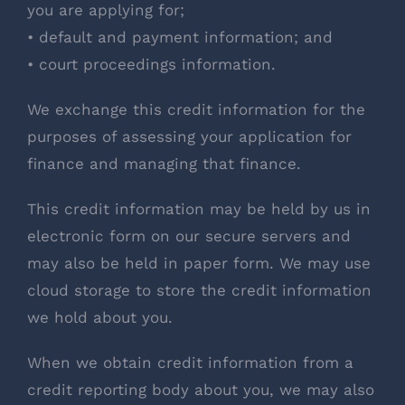
you are applying for;
• default and payment information; and
• court proceedings information.
We exchange this credit information for the
purposes of assessing your application for
finance and managing that finance.
This credit information may be held by us in
electronic form on our secure servers and
may also be held in paper form. We may use
cloud storage to store the credit information
we hold about you.
When we obtain credit information from a
credit reporting body about you, we may also