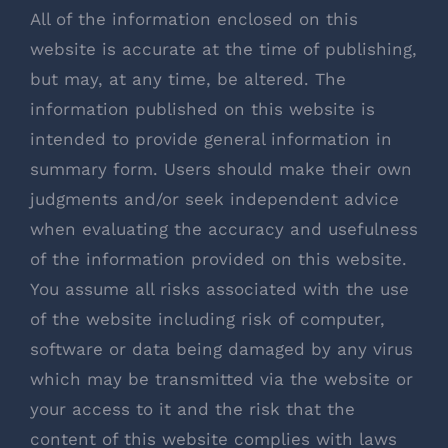
All of the information enclosed on this
website is accurate at the time of publishing,
but may, at any time, be altered. The
information published on this website is
intended to provide general information in
summary form. Users should make their own
judgments and/or seek independent advice
when evaluating the accuracy and usefulness
of the information provided on this website.
You assume all risks associated with the use
of the website including risk of computer,
software or data being damaged by any virus
which may be transmitted via the website or
your access to it and the risk that the
content of this website complies with laws