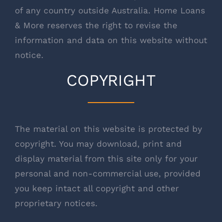
of any country outside Australia. Home Loans
& More reserves the right to revise the
information and data on this website without
notice.
COPYRIGHT
The material on this website is protected by
copyright. You may download, print and
display material from this site only for your
personal and non-commercial use, provided
you keep intact all copyright and other
proprietary notices.