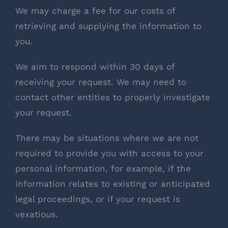
We may charge a fee for our costs of
retrieving and supplying the information to
you.
We aim to respond within 30 days of
receiving your request. We may need to
contact other entities to properly investigate
your request.
There may be situations where we are not
required to provide you with access to your
personal information, for example, if the
information relates to existing or anticipated
legal proceedings, or if your request is
vexatious.