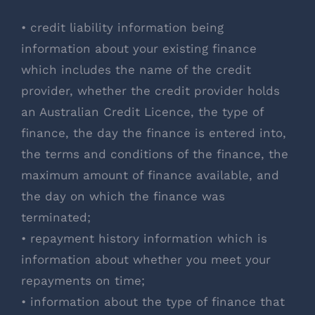
• credit liability information being
information about your existing finance
which includes the name of the credit
provider, whether the credit provider holds
an Australian Credit Licence, the type of
finance, the day the finance is entered into,
the terms and conditions of the finance, the
maximum amount of finance available, and
the day on which the finance was
terminated;
• repayment history information which is
information about whether you meet your
repayments on time;
• information about the type of finance that