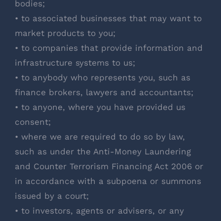
bodies;
• to associated businesses that may want to
market products to you;
• to companies that provide information and
infrastructure systems to us;
• to anybody who represents you, such as
finance brokers, lawyers and accountants;
• to anyone, where you have provided us
consent;
• where we are required to do so by law,
such as under the Anti-Money Laundering
and Counter Terrorism Financing Act 2006 or
in accordance with a subpoena or summons
issued by a court;
• to investors, agents or advisers, or any