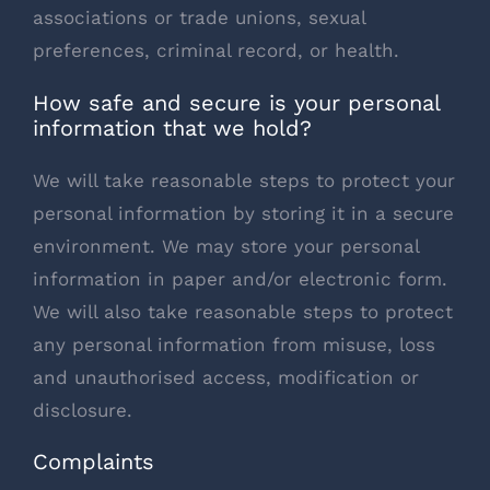
associations or trade unions, sexual
preferences, criminal record, or health.
How safe and secure is your personal
information that we hold?
We will take reasonable steps to protect your
personal information by storing it in a secure
environment. We may store your personal
information in paper and/or electronic form.
We will also take reasonable steps to protect
any personal information from misuse, loss
and unauthorised access, modification or
disclosure.
Complaints