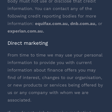
body must not use or disclose that credit
information. You can contact any of the
following credit reporting bodies for more
information:
equifax.com.au
,
dnb.com.au
,
or
experian.com.au
.
Direct marketing
From time to time we may use your personal
information to provide you with current
information about finance offers you may
find of interest, changes to our organisation,
or new products or services being offered by
us or any company with whom we are
associated.