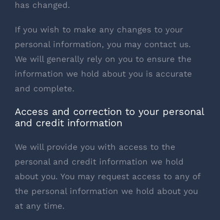
has changed.
If you wish to make any changes to your
personal information, you may contact us.
We will generally rely on you to ensure the
information we hold about you is accurate
and complete.
Access and correction to your personal
and credit information
We will provide you with access to the
personal and credit information we hold
about you. You may request access to any of
the personal information we hold about you
at any time.