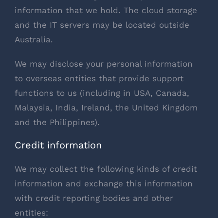
information that we hold. The cloud storage
and the IT servers may be located outside
Australia.
We may disclose your personal information
to overseas entities that provide support
functions to us (including in USA, Canada,
Malaysia, India, Ireland, the United Kingdom
and the Philippines).
Credit information
We may collect the following kinds of credit
information and exchange this information
with credit reporting bodies and other
entities: