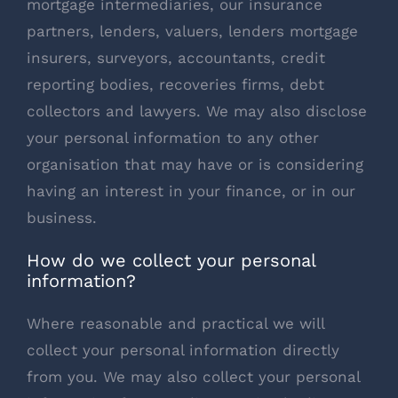
mortgage intermediaries, our insurance
partners, lenders, valuers, lenders mortgage
insurers, surveyors, accountants, credit
reporting bodies, recoveries firms, debt
collectors and lawyers. We may also disclose
your personal information to any other
organisation that may have or is considering
having an interest in your finance, or in our
business.
How do we collect your personal
information?
Where reasonable and practical we will
collect your personal information directly
from you. We may also collect your personal