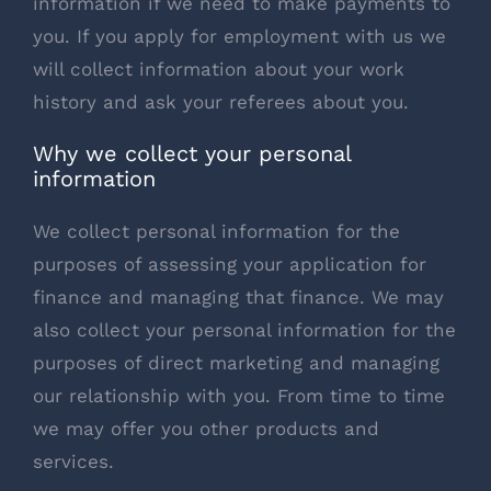
information if we need to make payments to
you. If you apply for employment with us we
will collect information about your work
history and ask your referees about you.
Why we collect your personal
information
We collect personal information for the
purposes of assessing your application for
finance and managing that finance. We may
also collect your personal information for the
purposes of direct marketing and managing
our relationship with you. From time to time
we may offer you other products and
services.