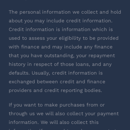
The personal information we collect and hold
about you may include credit information.
Credit information is information which is
used to assess your eligibility to be provided
with finance and may include any finance
that you have outstanding, your repayment
history in respect of those loans, and any
defaults. Usually, credit information is
exchanged between credit and finance
providers and credit reporting bodies.
If you want to make purchases from or
through us we will also collect your payment
information. We will also collect this