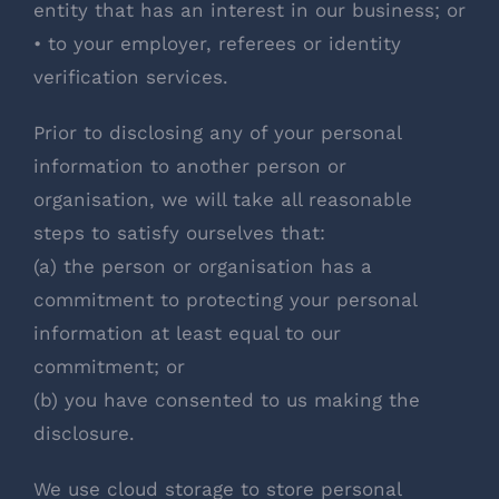
entity that has an interest in our business; or
• to your employer, referees or identity
verification services.
Prior to disclosing any of your personal
information to another person or
organisation, we will take all reasonable
steps to satisfy ourselves that:
(a) the person or organisation has a
commitment to protecting your personal
information at least equal to our
commitment; or
(b) you have consented to us making the
disclosure.
We use cloud storage to store personal