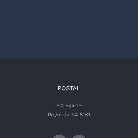
POSTAL
PO Box 19
Reynella SA 5161