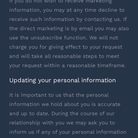
If you do not wish to receive marketing
information, you may at any time decline to
receive such information by contacting us. If
the direct marketing is by email you may also
use the unsubscribe function. We will not
charge you for giving effect to your request
and will take all reasonable steps to meet
your request within a reasonable timeframe.
Updating your personal information
It is important to us that the personal
information we hold about you is accurate
and up to date. During the course of our
relationship with you we may ask you to
inform us if any of your personal information