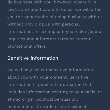
do business with you, however, where it is
lawful and practicable to do so, we will offer
you the opportunity of doing business with us
without providing us with personal
information, for example, if you make general
inquiries about interest rates or current
promotional offers.
Sensitive information
We will only collect sensitive information
about you with your consent. Sensitive
information is personal information that
includes information relating to your racial or
ethnic origin, political persuasion,
memberships in trade or professional