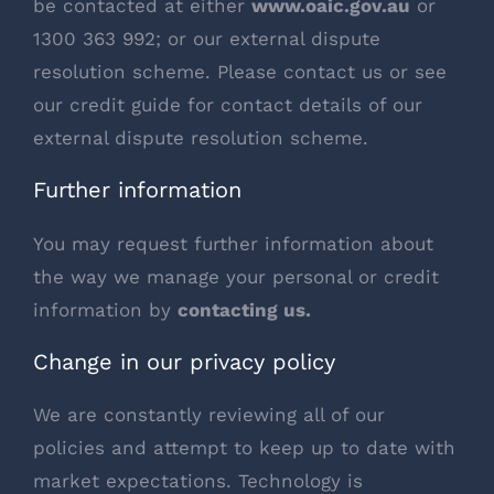
be contacted at either
www.oaic.gov.au
or
1300 363 992; or our external dispute
resolution scheme. Please contact us or see
our credit guide for contact details of our
external dispute resolution scheme.
Further information
You may request further information about
the way we manage your personal or credit
information by
contacting us
.
Change in our privacy policy
We are constantly reviewing all of our
policies and attempt to keep up to date with
market expectations. Technology is