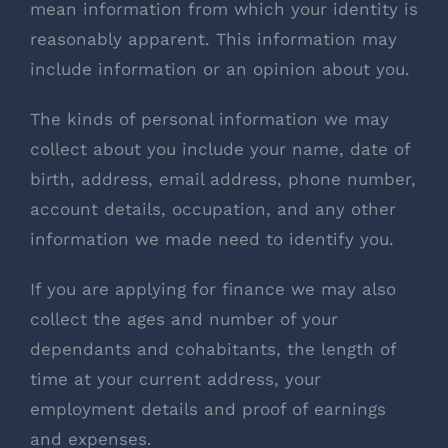
mean information from which your identity is
reasonably apparent. This information may
include information or an opinion about you.
The kinds of personal information we may
collect about you include your name, date of
birth, address, email address, phone number,
account details, occupation, and any other
information we made need to identify you.
If you are applying for finance we may also
collect the ages and number of your
dependants and cohabitants, the length of
time at your current address, your
employment details and proof of earnings
and expenses.