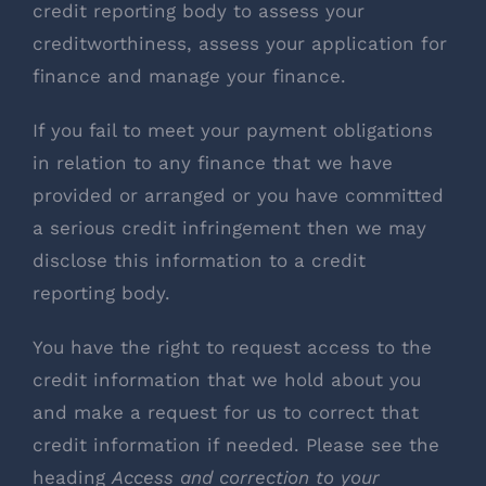
credit reporting body to assess your
creditworthiness, assess your application for
finance and manage your finance.
If you fail to meet your payment obligations
in relation to any finance that we have
provided or arranged or you have committed
a serious credit infringement then we may
disclose this information to a credit
reporting body.
You have the right to request access to the
credit information that we hold about you
and make a request for us to correct that
credit information if needed. Please see the
heading
Access and correction to your