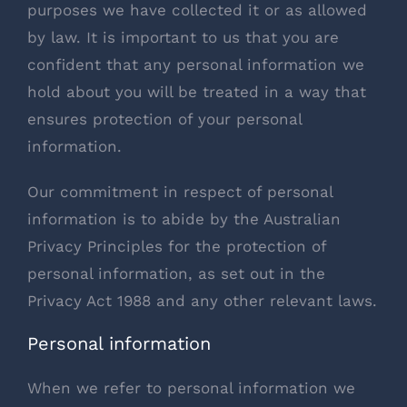
purposes we have collected it or as allowed
by law. It is important to us that you are
confident that any personal information we
hold about you will be treated in a way that
ensures protection of your personal
information.
Our commitment in respect of personal
information is to abide by the Australian
Privacy Principles for the protection of
personal information, as set out in the
Privacy Act 1988 and any other relevant laws.
Personal information
When we refer to personal information we