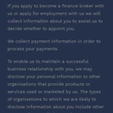
If you apply to become a finance broker with
us or apply for employment with us we will
collect information about you to assist us to
decide whether to appoint you.
We collect payment information in order to
process your payments.
To enable us to maintain a successful
business relationship with you, we may
disclose your personal information to other
organisations that provide products or
services used or marketed by us. The types
of organisations to which we are likely to
disclose information about you include other