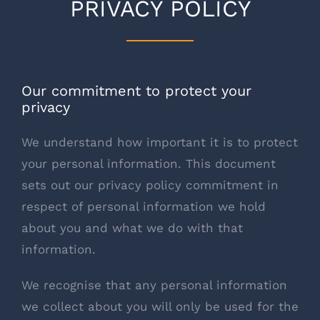
PRIVACY POLICY
Our commitment to protect your
privacy
We understand how important it is to protect
your personal information. This document
sets out our privacy policy commitment in
respect of personal information we hold
about you and what we do with that
information.
We recognise that any personal information
we collect about you will only be used for the