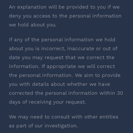
An explanation will be provided to you if we
deny you access to the personal information
we hold about you.
If any of the personal information we hold
about you is incorrect, inaccurate or out of
date you may request that we correct the
information. If appropriate we will correct
the personal information. We aim to provide
you with details about whether we have
corrected the personal information within 30
days of receiving your request.
We may need to consult with other entities
as part of our investigation.