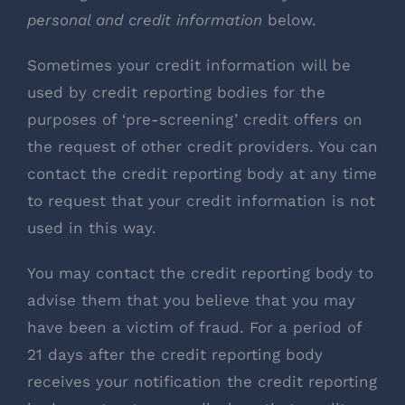
personal and credit information
below.
Sometimes your credit information will be
used by credit reporting bodies for the
purposes of ‘pre-screening’ credit offers on
the request of other credit providers. You can
contact the credit reporting body at any time
to request that your credit information is not
used in this way.
You may contact the credit reporting body to
advise them that you believe that you may
have been a victim of fraud. For a period of
21 days after the credit reporting body
receives your notification the credit reporting