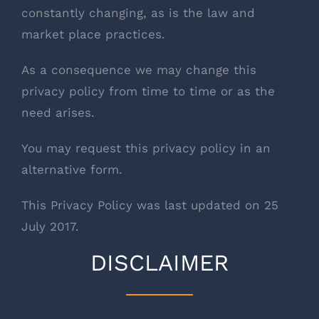
constantly changing, as is the law and
market place practices.
As a consequence we may change this
privacy policy from time to time or as the
need arises.
You may request this privacy policy in an
alternative form.
This Privacy Policy was last updated on 25
July 2017.
DISCLAIMER