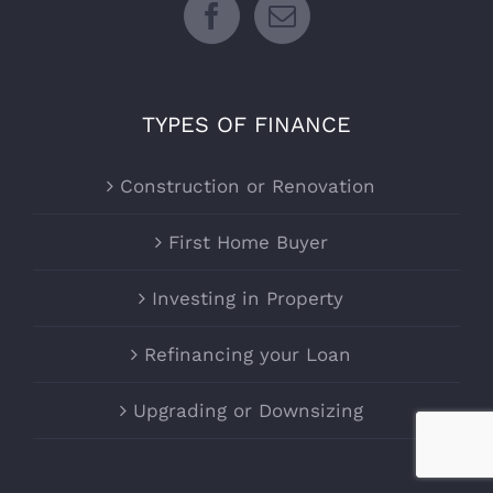
TYPES OF FINANCE
Construction or Renovation
First Home Buyer
Investing in Property
Refinancing your Loan
Upgrading or Downsizing