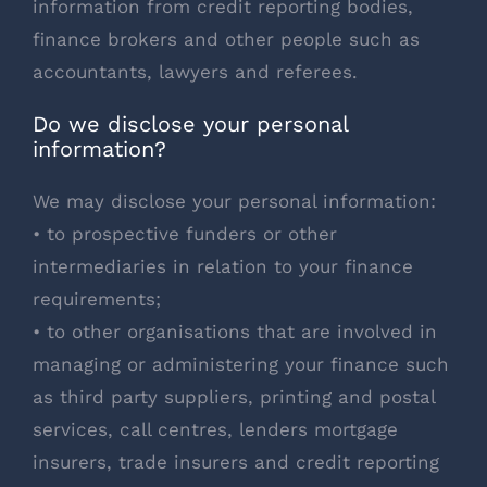
information from credit reporting bodies,
finance brokers and other people such as
accountants, lawyers and referees.
Do we disclose your personal
information?
We may disclose your personal information:
• to prospective funders or other
intermediaries in relation to your finance
requirements;
• to other organisations that are involved in
managing or administering your finance such
as third party suppliers, printing and postal
services, call centres, lenders mortgage
insurers, trade insurers and credit reporting