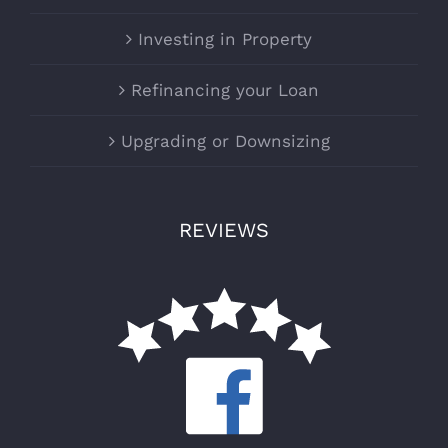
Investing in Property
Refinancing your Loan
Upgrading or Downsizing
REVIEWS