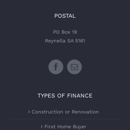
POSTAL
PO Box 19
Reynella SA 5161
TYPES OF FINANCE
Construction or Renovation
First Home Buyer