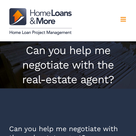
Skip
to
content
Can you help me
negotiate with the
real-estate agent?
Can you help me negotiate with