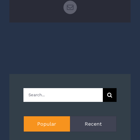
Email
Search
for:
Popular
Recent