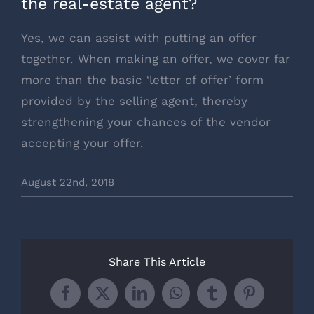
the real-estate agent?
Yes, we can assist with putting an offer
together. When making an offer, we cover far
more than the basic ‘letter of offer’ form
provided by the selling agent, thereby
strengthening your chances of the vendor
accepting your offer.
August 22nd, 2018
Share This Article
Facebook
X
LinkedIn
WhatsApp
Tumblr
Pinterest