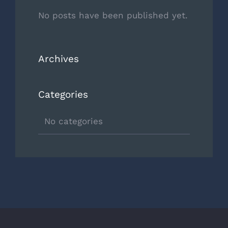
No posts have been published yet.
Archives
Categories
No categories